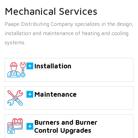
Mechanical Services
Paape Distributing Company specializes in the design,
installation and maintenance of heating and cooling
systems.
Installation
Maintenance
Burners and Burner
Control Upgrades