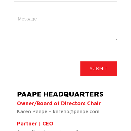
PAAPE HEADQUARTERS
Owner/Board of Directors Chair
Karen Paape – karenp@paape.com
Partner | CEO