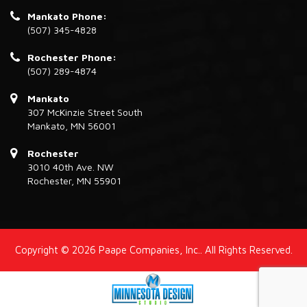
Mankato Phone:
(507) 345-4828
Rochester Phone:
(507) 289-4874
Mankato
307 McKinzie Street South
Mankato, MN 56001
Rochester
3010 40th Ave. NW
Rochester, MN 55901
Copyright © 2026 Paape Companies, Inc.. All Rights Reserved.