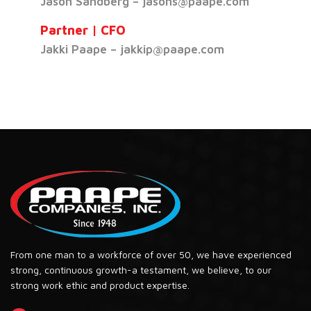
Jason Sandberg – jasons@paape.com
Partner | CFO
Jakki Paape – jakkip@paape.com
From one man to a workforce of over 50, we have experienced
strong, continuous growth-a testament, we believe, to our
strong work ethic and product expertise.