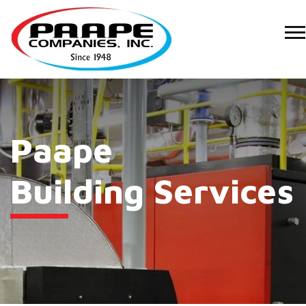
Paape
Building Services