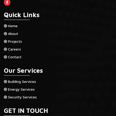
Quick Links
Home
About
Projects
Careers
Contact
Our Services
Building Services
Energy Services
Security Services
GET IN TOUCH