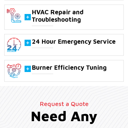
HVAC Repair and
Troubleshooting
24 Hour Emergency Service
Burner Efficiency Tuning
Request a Quote
Need Any