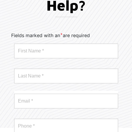
Help?
*
Fields marked with an
are required